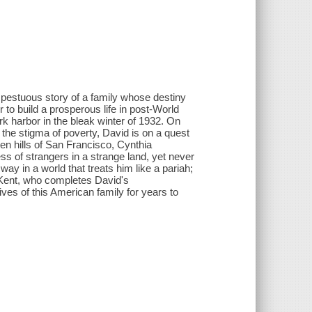
mpestuous story of a family whose destiny
to build a prosperous life in post-World
k harbor in the bleak winter of 1932. On
the stigma of poverty, David is on a quest
en hills of San Francisco, Cynthia
ss of strangers in a strange land, yet never
way in a world that treats him like a pariah;
 Kent, who completes David's
lives of this American family for years to