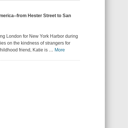
merica--from Hester Street to San
ving London for New York Harbor during
lies on the kindness of strangers for
hildhood friend, Katie is
…
More