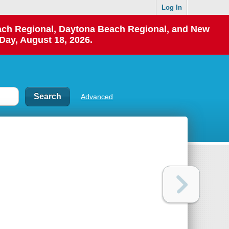
Log In
each Regional, Daytona Beach Regional, and New
Day, August 18, 2026.
Advanced