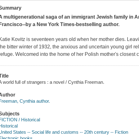
Summary
A multigenerational saga of an immigrant Jewish family in A
Francisco--by a
New York Times
-bestselling author.
Katie Kovitz is seventeen years old when her mother dies. Lea
the bitter winter of 1932, the anxious and uncertain young girl re
refuge. Welcomed into the home of her Polish mother's closest c
Title
A world full of strangers : a novel / Cynthia Freeman.
Author
Freeman, Cynthia author.
Subjects
FICTION / Historical
Historical
United States -- Social life and customs -- 20th century -- Fiction
Electronic books