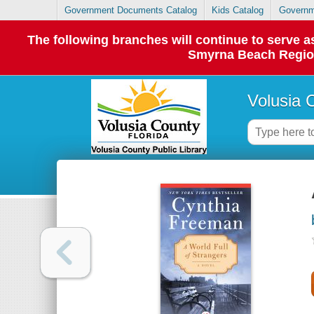
Government Documents Catalog
Kids Catalog
Governm
The following branches will continue to serve
Smyrna Beach Regiona
Volusia 