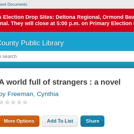
ent Documents
 as Election Drop Sites: Deltona Regional, Ormond B
l. They will close at 5:00 p.m. on Primary Election 
County Public Library
A world full of strangers : a novel
by Freeman, Cynthia
More Options
Add To List
Share