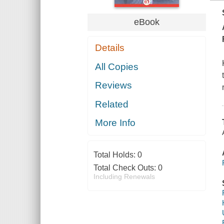
eBook
Details
All Copies
Reviews
Related
More Info
Total Holds:
0
Total Check Outs:
0
Including Renewals