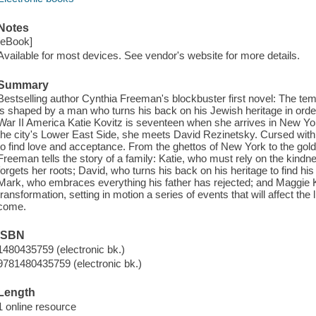
Notes
[eBook]
Available for most devices. See vendor's website for more details.
Summary
Bestselling author Cynthia Freeman's blockbuster first novel: The te
is shaped by a man who turns his back on his Jewish heritage in order 
War II America Katie Kovitz is seventeen when she arrives in New Yor
the city's Lower East Side, she meets David Rezinetsky. Cursed with 
to find love and acceptance. From the ghettos of New York to the gold
Freeman tells the story of a family: Katie, who must rely on the kindne
forgets her roots; David, who turns his back on his heritage to find his 
Mark, who embraces everything his father has rejected; and Maggie
transformation, setting in motion a series of events that will affect the 
come.
ISBN
1480435759 (electronic bk.)
9781480435759 (electronic bk.)
Length
1 online resource