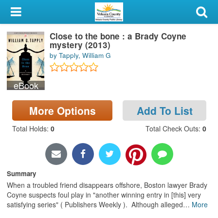
My Account
Close to the bone : a Brady Coyne
Library Card
mystery (2013)
by Tapply, William G
Sign In
eBook
Search
More Options
Add To List
Locations & Hours
Total Holds
:
0
Total Check Outs
:
0
Privacy
Summary
When a troubled friend disappears offshore, Boston lawyer Brady
Coyne suspects foul play in "another winning entry in [this] very
satisfying series" ( Publishers Weekly ). Although alleged
…
More