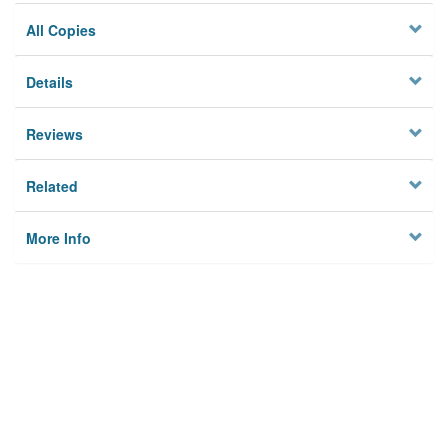
All Copies
Details
Reviews
Related
More Info