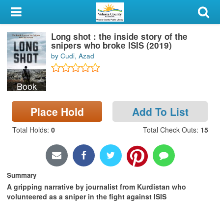
My Account
Long shot : the inside story of the
Library Card
snipers who broke ISIS (2019)
by Cudi, Azad
Sign In
Book
Search
Place Hold
Add To List
Locations & Hours
Total Holds
:
0
Total Check Outs
:
15
Privacy
Summary
A gripping narrative by journalist from Kurdistan who
volunteered as a sniper in the fight against ISIS