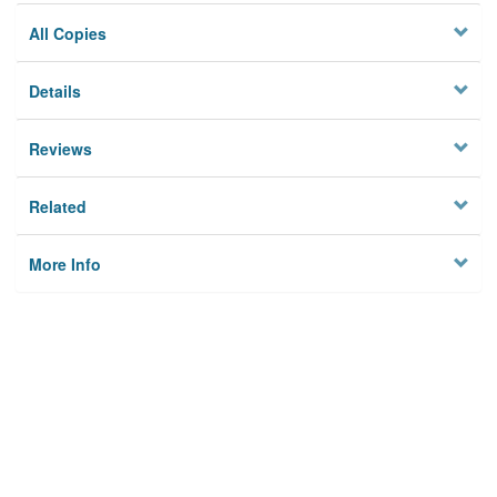
All Copies
Details
Reviews
Related
More Info