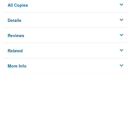
All Copies
Details
Reviews
Related
More Info