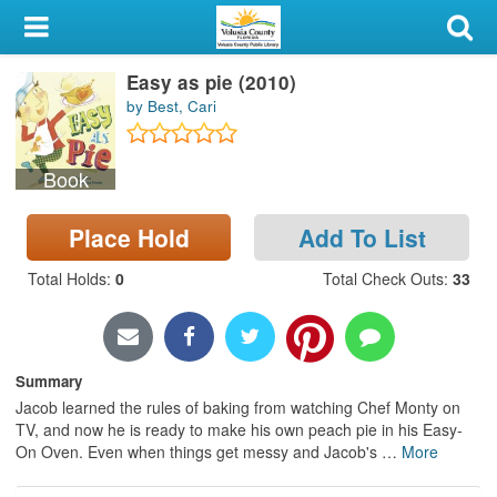
My Account
Easy as pie (2010)
Library Card
by Best, Cari
Sign In
Book
Search
Place Hold
Add To List
Locations & Hours
Total Holds
:
0
Total Check Outs
:
33
Privacy
Summary
Jacob learned the rules of baking from watching Chef Monty on
TV, and now he is ready to make his own peach pie in his Easy-
On Oven. Even when things get messy and Jacob's
…
More