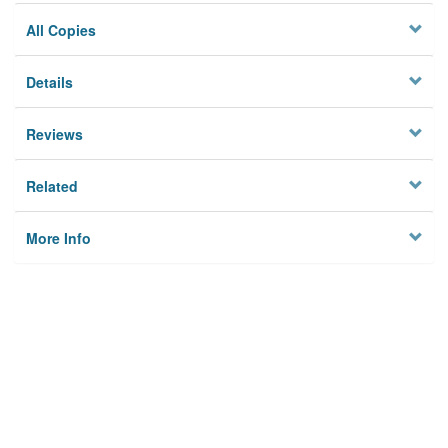
All Copies
Details
Reviews
Related
More Info