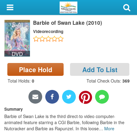
My Account
Barbie of Swan Lake (2010)
Library Card
Videorecording
Sign In
DVD
Search
Place Hold
Add To List
Locations & Hours
Total Holds
:
0
Total Check Outs
:
369
Privacy
Summary
Barbie of Swan Lake is the third direct-to video computer-
animated feature starring a CGI Barbie, following Barbie in the
Nutcracker and Barbie as Rapunzel. In this loose
…
More