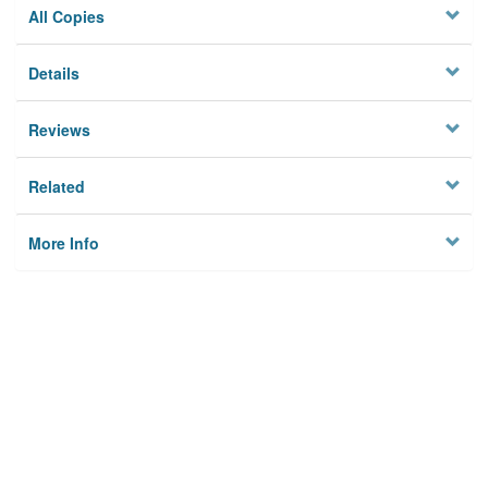
All Copies
Details
Reviews
Related
More Info