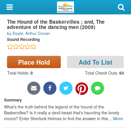
My Account
The Hound of the Baskervilles ; and, The
Library Card
adventure of the dancing men (2009)
by Doyle, Arthur Conan
Sign In
Sound Recording
Search
Place Hold
Add To List
Locations & Hours
Total Holds
:
0
Total Check Outs
:
63
Privacy
Summary
What's the truth behind the legend of the hound of the
Baskervilles? Is it really a devil-beast that's haunting the lonely
moors? Enter Sherlock Holmes to find the answer in this
…
More