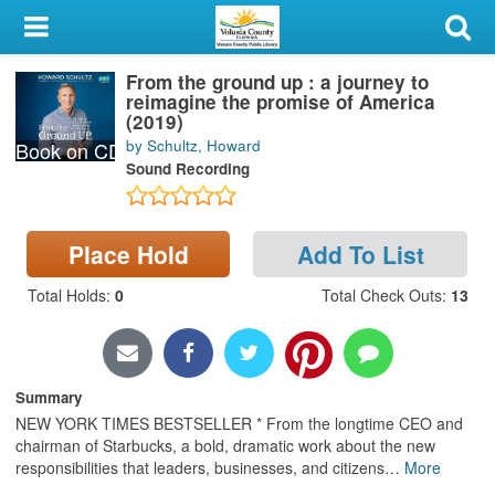
My Account
From the ground up : a journey to
Library Card
reimagine the promise of America
(2019)
Sign In
by Schultz, Howard
Book on CD
Sound Recording
Search
Locations & Hours
Place Hold
Add To List
Total Holds
:
0
Total Check Outs
:
13
Privacy
Summary
NEW YORK TIMES BESTSELLER * From the longtime CEO and
chairman of Starbucks, a bold, dramatic work about the new
responsibilities that leaders, businesses, and citizens
…
More