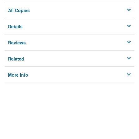
All Copies
Details
Reviews
Related
More Info