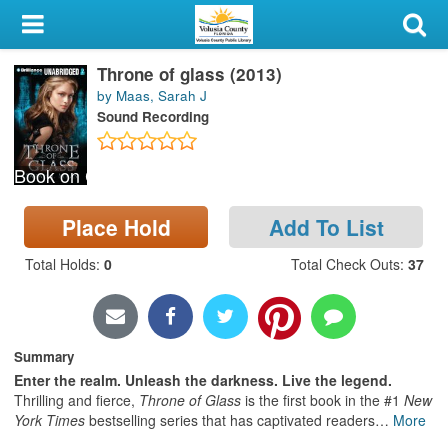
My Account
Throne of glass (2013)
Library Card
by Maas, Sarah J
Sound Recording
Sign In
Book on CD
Search
Place Hold
Add To List
Locations & Hours
Total Holds
:
0
Total Check Outs
:
37
Privacy
Summary
Enter the realm. Unleash the darkness. Live the legend.
Thrilling and fierce,
Throne of Glass
is the first book in the #1
New
York Times
bestselling series that has captivated readers
…
More