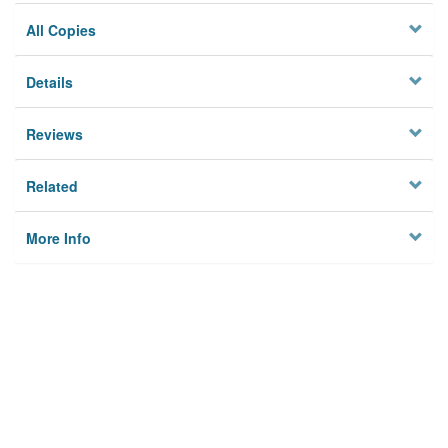
All Copies
Details
Reviews
Related
More Info