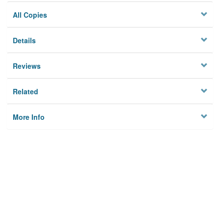
All Copies
Details
Reviews
Related
More Info