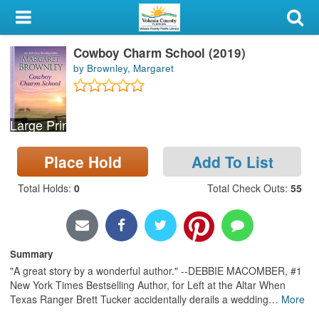
My Account
Cowboy Charm School (2019)
Library Card
by Brownley, Margaret
Sign In
Large Print
Search
Place Hold
Add To List
Locations & Hours
Total Holds
:
0
Total Check Outs
:
55
Privacy
Summary
"A great story by a wonderful author." --DEBBIE MACOMBER, #1
New York Times Bestselling Author, for Left at the Altar When
Texas Ranger Brett Tucker accidentally derails a wedding
…
More