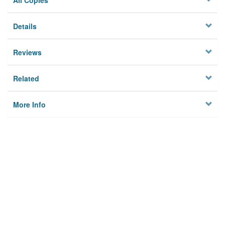
All Copies
Details
Reviews
Related
More Info