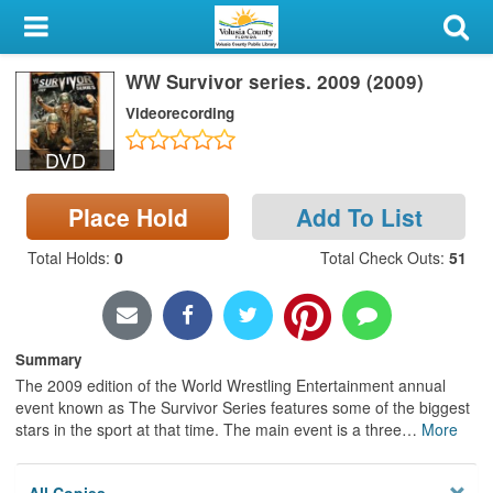
My Account
WW Survivor series. 2009 (2009)
Library Card
Videorecording
Sign In
DVD
Search
Place Hold
Add To List
Locations & Hours
Total Holds
:
0
Total Check Outs
:
51
Privacy
Summary
The 2009 edition of the World Wrestling Entertainment annual
event known as The Survivor Series features some of the biggest
stars in the sport at that time. The main event is a three
…
More