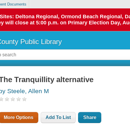
ent Documents
p Sites: Deltona Regional, Ormond Beach Regional,
y will close at 5:00 p.m. on Primary Election Day, Au
County Public Library
The Tranquillity alternative
by Steele, Allen M
More Options
Add To List
Share