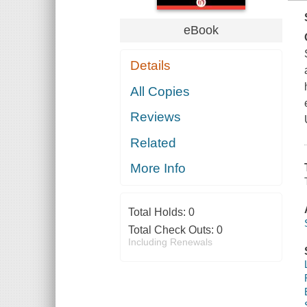
eBook
Details
All Copies
Reviews
Related
More Info
Total Holds:
0
Total Check Outs:
0
Including Renewals