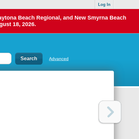
Log In
 Daytona Beach Regional, and New Smyrna Beach
gust 18, 2026.
Advanced