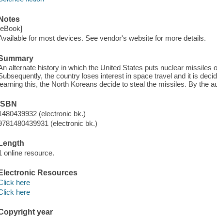
Notes
[eBook]
Available for most devices. See vendor's website for more details.
Summary
An alternate history in which the United States puts nuclear missiles
Subsequently, the country loses interest in space travel and it is dec
learning this, the North Koreans decide to steal the missiles. By the au
ISBN
1480439932 (electronic bk.)
9781480439931 (electronic bk.)
Length
1 online resource.
Electronic Resources
Click here
Click here
Copyright year