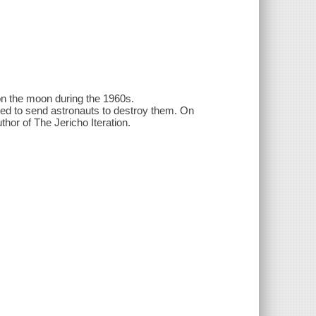
 on the moon during the 1960s.
ided to send astronauts to destroy them. On
thor of The Jericho Iteration.