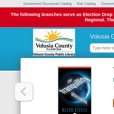
Government Documents Catalog
Kids Catalog
Governm
The following branches serve as Election Dro
Regional. The
Volusia 