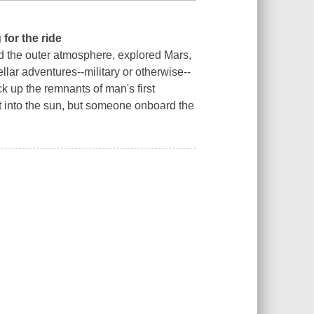
for the ride
d the outer atmosphere, explored Mars,
llar adventures--military or otherwise--
k up the remnants of man's first
ot into the sun, but someone onboard the