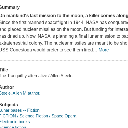
Summary
On mankind's last mission to the moon, a killer comes along 
Since the first manned spaceflight in 1944, NASA has conquere
and placed nuclear missiles on the moon. But funding for interste
has dried up. Now, NASA is planning a final lunar mission to pac
extraterrestrial colony. The nuclear missiles are meant to be sh
USS
Conestoga
would prefer to see them fired
…
More
Title
The Tranquillity alternative / Allen Steele.
Author
Steele, Allen M author.
Subjects
Lunar bases -- Fiction
FICTION / Science Fiction / Space Opera
Electronic books
Science fiction