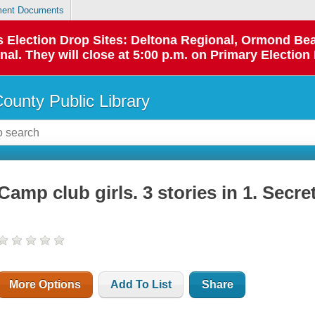
ent Documents
 as Election Drop Sites: Deltona Regional, Ormond B
l. They will close at 5:00 p.m. on Primary Election 
County Public Library
Camp club girls. 3 stories in 1. Secr
More Options
Add To List
Share