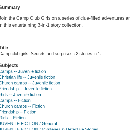
Summary
Join the Camp Club Girls on a series of clue-filled adventures 
in this entertaining 3-in-1 story collection.
Title
Camp club girls. Secrets and surprises : 3 stories in 1.
Subjects
Camps -- Juvenile fiction
Christian life -- Juvenile fiction
Church camps -- Juvenile fiction
Friendship -- Juvenile fiction
Girls -- Juvenile fiction
Camps -- Fiction
Church camps -- Fiction
Friendship -- Fiction
Girls -- Fiction
JUVENILE FICTION / General
JUVENILE FICTION / Mysteries & Detective Stories