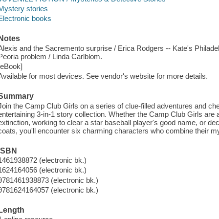
Mystery stories
Electronic books
Notes
Alexis and the Sacremento surprise / Erica Rodgers -- Kate's Philadel
Peoria problem / Linda Carlblom.
[eBook]
Available for most devices. See vendor's website for more details.
Summary
Join the Camp Club Girls on a series of clue-filled adventures and ch
entertaining 3-in-1 story collection. Whether the Camp Club Girls are
extinction, working to clear a star baseball player's good name, or
coats, you'll encounter six charming characters who combine their mys
ISBN
1461938872 (electronic bk.)
1624164056 (electronic bk.)
9781461938873 (electronic bk.)
9781624164057 (electronic bk.)
Length