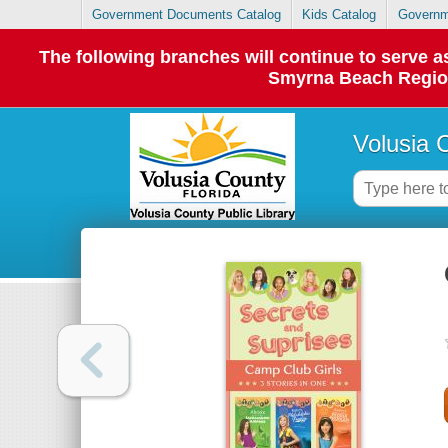
Government Documents Catalog
Kids Catalog
Governm
The following branches will continue to serve
Smyrna Beach Regiona
Volusia 