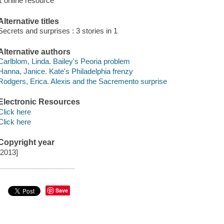
1 online resource
Alternative titles
Secrets and surprises : 3 stories in 1
Alternative authors
Carlblom, Linda. Bailey's Peoria problem
Hanna, Janice. Kate's Philadelphia frenzy
Rodgers, Erica. Alexis and the Sacremento surprise
Electronic Resources
Click here
Click here
Copyright year
[2013]
Save