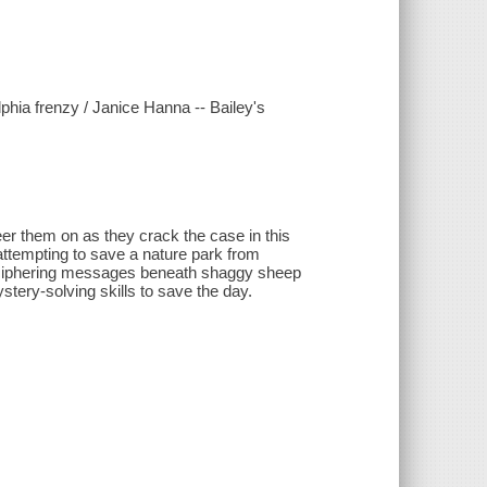
phia frenzy / Janice Hanna -- Bailey's
eer them on as they crack the case in this
 attempting to save a nature park from
 deciphering messages beneath shaggy sheep
tery-solving skills to save the day.