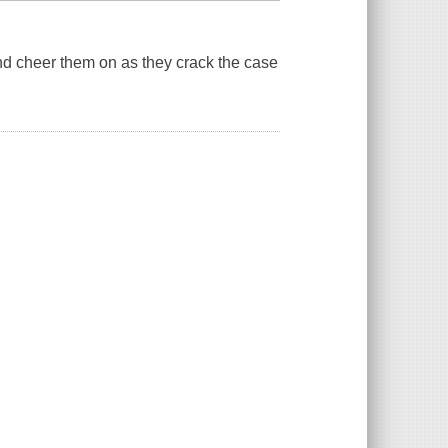
and cheer them on as they crack the case