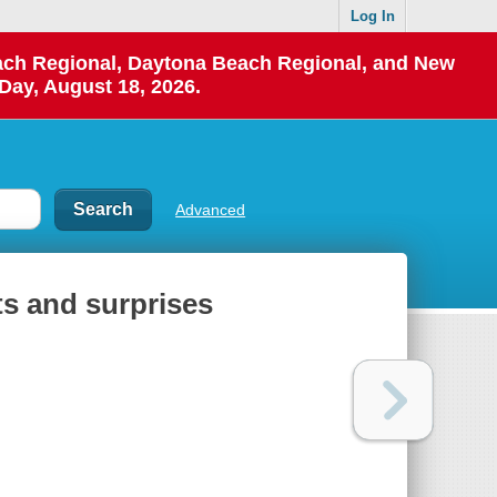
Log In
each Regional, Daytona Beach Regional, and New
Day, August 18, 2026.
Advanced
ets and surprises