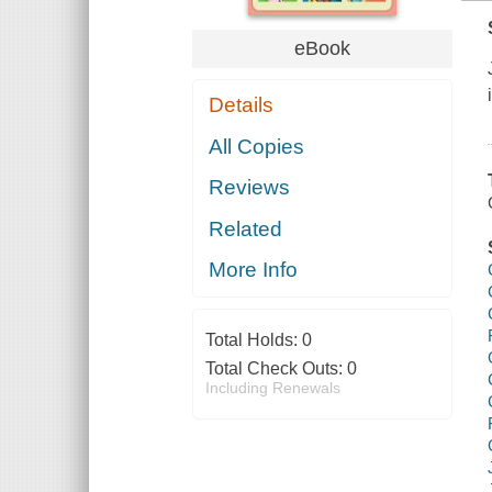
eBook
Details
All Copies
Reviews
Related
More Info
Total Holds:
0
Total Check Outs:
0
Including Renewals