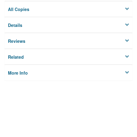
All Copies
Details
Reviews
Related
More Info