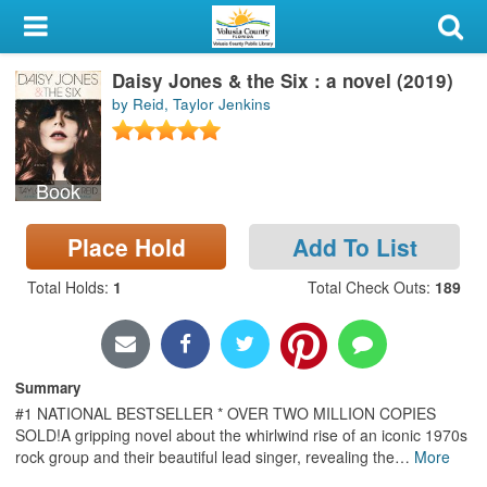
My Account
Daisy Jones & the Six : a novel (2019)
Library Card
by Reid, Taylor Jenkins
Sign In
Book
Search
Place Hold
Add To List
Locations & Hours
Total Holds
:
1
Total Check Outs
:
189
Privacy
Summary
#1 NATIONAL BESTSELLER * OVER TWO MILLION COPIES
SOLD!A gripping novel about the whirlwind rise of an iconic 1970s
rock group and their beautiful lead singer, revealing the
…
More