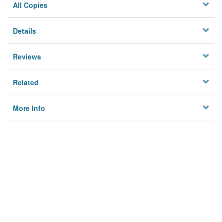
All Copies
Details
Reviews
Related
More Info