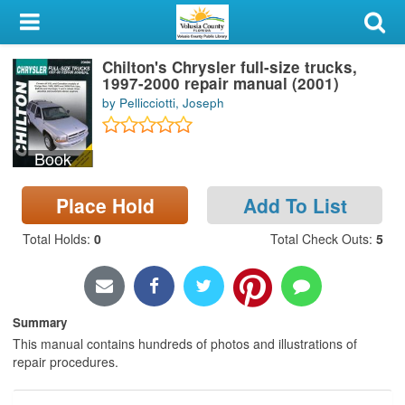
My Account
Chilton's Chrysler full-size trucks,
Library Card
1997-2000 repair manual (2001)
by Pellicciotti, Joseph
Sign In
Book
Search
Place Hold
Add To List
Locations & Hours
Total Holds
:
0
Total Check Outs
:
5
Privacy
Summary
This manual contains hundreds of photos and illustrations of
repair procedures.