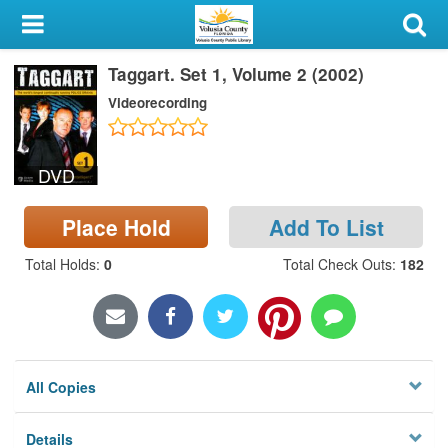
My Account
Taggart. Set 1, Volume 2 (2002)
Library Card
Videorecording
Sign In
DVD
Search
Place Hold
Add To List
Locations & Hours
Total Holds
:
0
Total Check Outs
:
182
Privacy
All Copies
Details