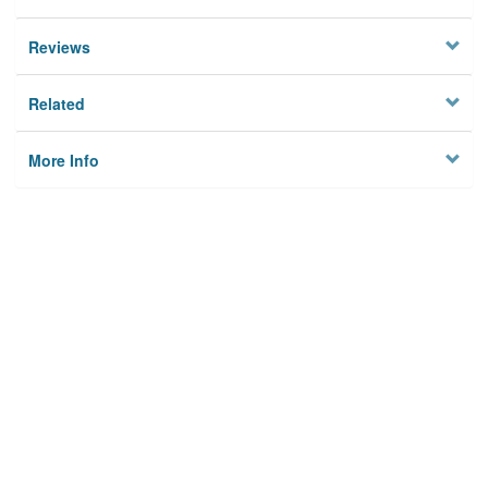
Reviews
Related
More Info