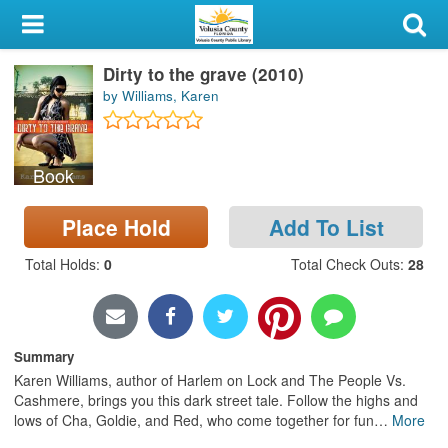
My Account
Dirty to the grave (2010)
Library Card
by Williams, Karen
Sign In
Book
Search
Place Hold
Add To List
Locations & Hours
Total Holds
:
0
Total Check Outs
:
28
Privacy
Summary
Karen Williams, author of Harlem on Lock and The People Vs.
Cashmere, brings you this dark street tale. Follow the highs and
lows of Cha, Goldie, and Red, who come together for fun
…
More