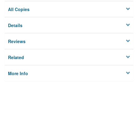
All Copies
Details
Reviews
Related
More Info