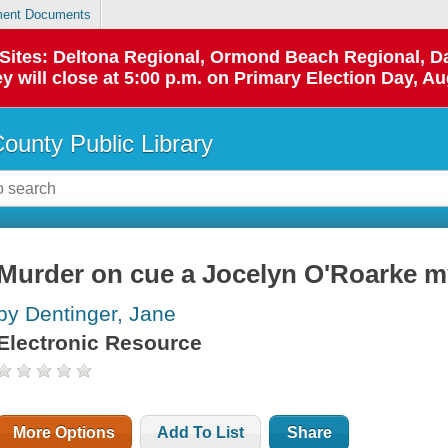
ent Documents
p Sites: Deltona Regional, Ormond Beach Regional,
y will close at 5:00 p.m. on Primary Election Day, Au
County Public Library
Murder on cue a Jocelyn O'Roarke m
by Dentinger, Jane
Electronic Resource
More Options
Add To List
Share