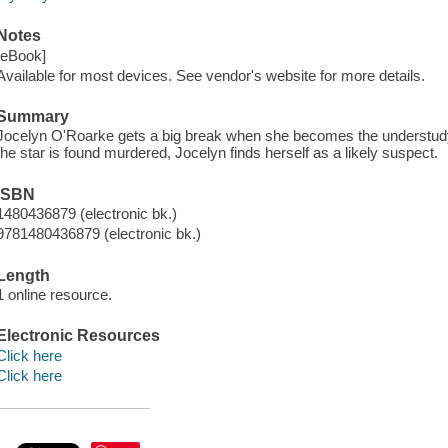
Notes
[eBook]
Available for most devices. See vendor's website for more details.
Summary
Jocelyn O'Roarke gets a big break when she becomes the understudy 
the star is found murdered, Jocelyn finds herself as a likely suspect.
ISBN
1480436879 (electronic bk.)
9781480436879 (electronic bk.)
Length
1 online resource.
Electronic Resources
Click here
Click here