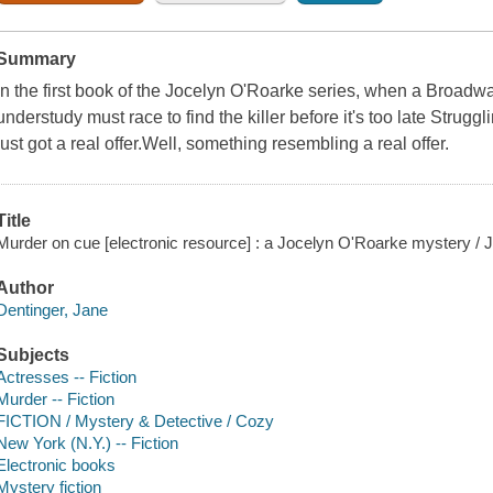
Summary
In the first book of the Jocelyn O'Roarke series, when a Broadw
understudy must race to find the killer before it's too late Strug
just got a real offer.Well, something resembling a real offer.
Title
Murder on cue [electronic resource] : a Jocelyn O'Roarke mystery / 
Author
Dentinger, Jane
Subjects
Actresses -- Fiction
Murder -- Fiction
FICTION / Mystery & Detective / Cozy
New York (N.Y.) -- Fiction
Electronic books
Mystery fiction