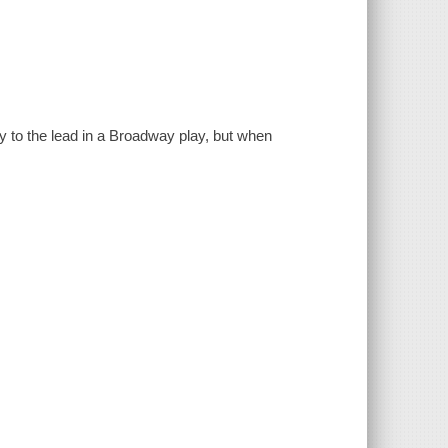
to the lead in a Broadway play, but when