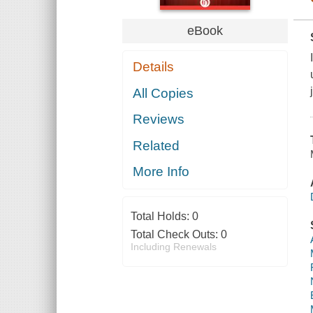
eBook
Details
All Copies
Reviews
Related
More Info
Total Holds:
0
Total Check Outs:
0
Including Renewals