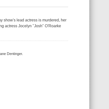
ay show's lead actress is murdered, her
gling actress Jocelyn "Josh" O'Roarke
Jane Dentinger.