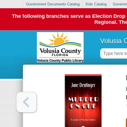
Government Documents Catalog
Kids Catalog
Governm
The following branches serve as Election Dro
Regional. The
Volusia 