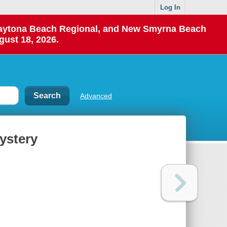
Log In
 Daytona Beach Regional, and New Smyrna Beach
gust 18, 2026.
Advanced
ystery