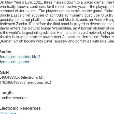
On New Year's Eve, 1921, three men sit down to a poker game. The 
eventually known, continues for the next twelve years--the players un
is control of Jerusalem. The players are as exotic as the game: Cairo
Middle East's chief supplier of aphrodisiac mummy dust; Joe O'Sulliv
specialty in sacred phallic amulets; and Munk Szondi, an Austro-Hung
dedicated Zionist. But before the final hand is played to determine th
player enters the picture: Nubar Wallenstein, an Albanian alchemist de
to the world's largest oil syndicate. He finances a vast network of spi
his aim is to win complete power over Jerusalem. Jerusalem Poker i
Quartet, which begins with Sinai Tapestry and continues with Nile S
Series
Jerusalem quartet ; bk. 2
Jerusalem quartet
ISBN
148043390X (electronic bk.)
9781480433908 (electronic bk.)
Length
1 online resource.
Electronic Resources
Click here