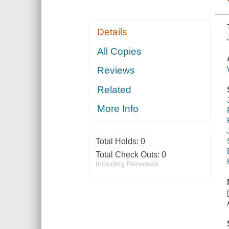
Details
All Copies
Reviews
Related
More Info
Total Holds:
0
Total Check Outs:
0
Including Renewals