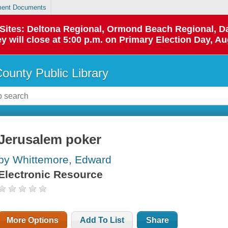
ent Documents
p Sites: Deltona Regional, Ormond Beach Regional,
y will close at 5:00 p.m. on Primary Election Day, Au
County Public Library
Jerusalem poker
by Whittemore, Edward
Electronic Resource
More Options
Add To List
Share