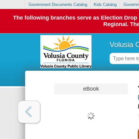
Government Documents Catalog
Kids Catalog
Governm
The following branches serve as Election Dro
Regional. The
Volusia 
eBook