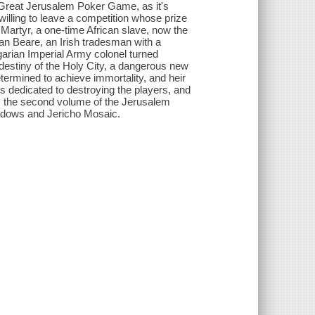
Great Jerusalem Poker Game, as it's
willing to leave a competition whose prize
 Martyr, a one-time African slave, now the
an Beare, an Irish tradesman with a
arian Imperial Army colonel turned
e destiny of the Holy City, a dangerous new
termined to achieve immortality, and heir
es dedicated to destroying the players, and
s the second volume of the Jerusalem
hadows and Jericho Mosaic.