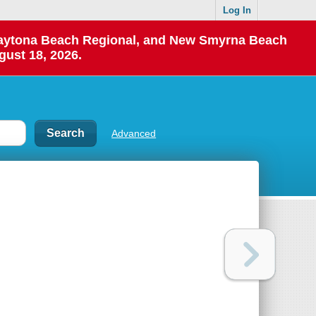
Log In
 Daytona Beach Regional, and New Smyrna Beach
gust 18, 2026.
Advanced