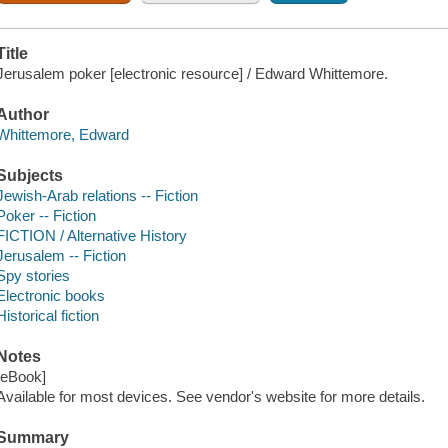
Title
Jerusalem poker [electronic resource] / Edward Whittemore.
Author
Whittemore, Edward
Subjects
Jewish-Arab relations -- Fiction
Poker -- Fiction
FICTION / Alternative History
Jerusalem -- Fiction
Spy stories
Electronic books
Historical fiction
Notes
[eBook]
Available for most devices. See vendor's website for more details.
Summary