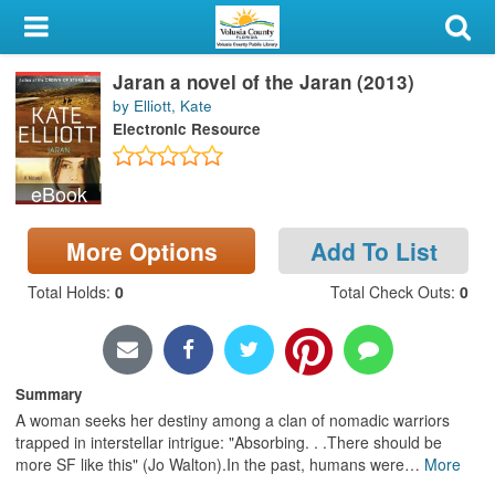
My Account
Jaran a novel of the Jaran (2013)
Library Card
by Elliott, Kate
Electronic Resource
Sign In
eBook
Search
More Options
Add To List
Locations & Hours
Total Holds
:
0
Total Check Outs
:
0
Privacy
Summary
A woman seeks her destiny among a clan of nomadic warriors
trapped in interstellar intrigue: "Absorbing. . .There should be
more SF like this" (Jo Walton).In the past, humans were
…
More