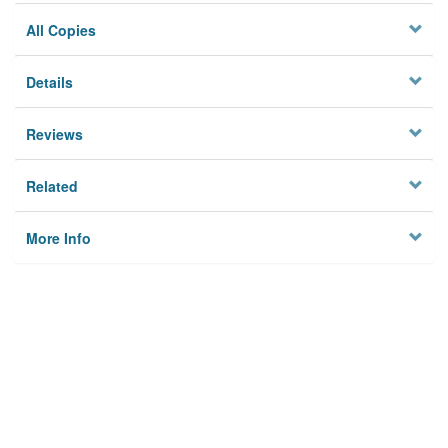
All Copies
Details
Reviews
Related
More Info