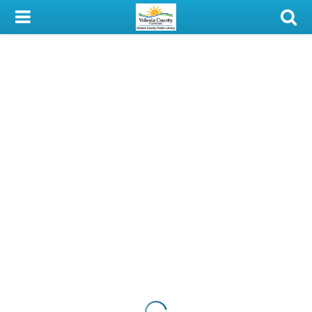
My Account
Library Card
Sign In
Search
Locations & Hours
Privacy