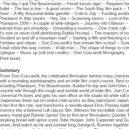
-- The day I quit The Beastmaster -- Ferret kisses tiger -- Requiem f
Bullet -- The last in line -- A good omen -- The South Bay film pack --
River -- A fifty-thousand-dollar gamble -- Cold in July -- Funding anot
Phantasm II: War stories -- Hey Joe -- Screening rooms -- Lord of th
Phantasm 1999 -- A couple of web-slingers -- Journey into Oblivion -- E
learned from pro wrestling -- Unraveling a mummy -- One crank call
It's now or never (self-distributing Bubba Ho-tep) -- The masters of ho
"Incident on and off a mountain road" -- Starting a fifth and finishin
Zombies and robots -- Don Coscarelli's five-minute film school -- S
A bad robot this way comes -- A tall man -- The shape of things to c
Epilogue -- Music up (roll end credits) -- Don Coscarelli filmography.
[Print book]
Summary
"From Don Coscarelli, the celebrated filmmaker behind many cherishe
both a revealing autobiography and an indie film crash course. Best kno
including Phantasm, The Beastmaster, Bubba Ho-tep and John Dies at
knuckle ride through the rough-and-tumble world of indie film. Join Cosca
Universal Pictures and gets his own office on the studio lot while still 
chaperones three out-of-control child actors as they barnstorm Japa
in her first film role, and transforms a novella about Elvis Presley bat
mummy into a beloved cult classic film. Witness the incredible cast 
heavy metal god Ronnie James Dio to first-time filmmakers Quentin 
breaking bread with genre icons Tobe Hooper, John Carpenter and Gui
series. And watch as he and zombie king George A. Romero together 