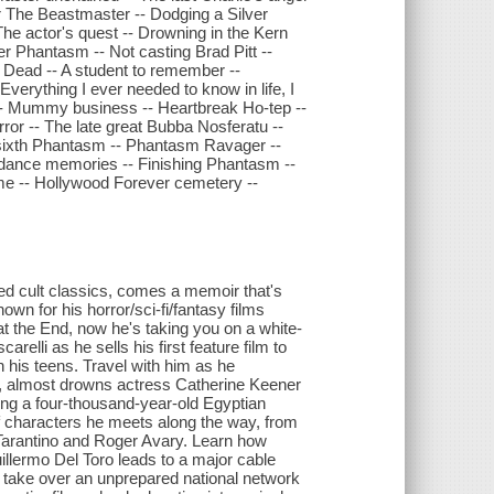
or The Beastmaster -- Dodging a Silver
 The actor's quest -- Drowning in the Kern
her Phantasm -- Not casting Brad Pitt --
e Dead -- A student to remember --
verything I ever needed to know in life, I
 -- Mummy business -- Heartbreak Ho-tep --
rror -- The late great Bubba Nosferatu --
g a sixth Phantasm -- Phantasm Ravager --
undance memories -- Finishing Phantasm --
ome -- Hollywood Forever cemetery --
d cult classics, comes a memoir that's
wn for his horror/sci-fi/fantasy films
 the End, now he's taking you on a white-
relli as he sells his first feature film to
in his teens. Travel with him as he
n, almost drowns actress Catherine Keener
tling a four-thousand-year-old Egyptian
of characters he meets along the way, from
Tarantino and Roger Avary. Learn how
llermo Del Toro leads to a major cable
take over an unprepared national network