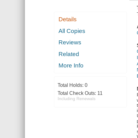
Details
All Copies
Reviews
Related
More Info
Total Holds:
0
Total Check Outs:
11
Including Renewals