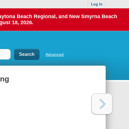
Log In
 Daytona Beach Regional, and New Smyrna Beach
gust 18, 2026.
Advanced
ing