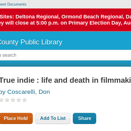
ent Documents
p Sites: Deltona Regional, Ormond Beach Regional,
y will close at 5:00 p.m. on Primary Election Day, Au
County Public Library
True indie : life and death in filmmak
by Coscarelli, Don
Place Hold
Add To List
Share