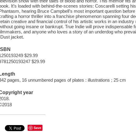
television show with their tales of blood and horror. This memoir fits an
book. It’s loaded with behind-the-scenes stories: Coscarelli setting his
Phantasm, hearing Bruce Campbell’s most important question before 
crafting a horror thriller into a franchise phenomenon spanning four 
retain creative and financial control of his artistic works in an indust
without going insane or bankrupt. True Indie will prove indispensable f
filmmakers, and anyone who loves a story of an underdog who prevails
-Dust jacket.
ISBN
1250193249 $29.99
9781250193247 $29.99
Length
342 pages, 16 unnumbered pages of plates : illustrations ; 25 cm
Copyright year
2018.
©2018
Save