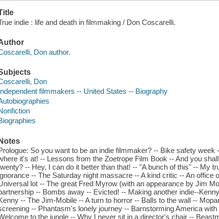
Title
True indie : life and death in filmmaking / Don Coscarelli.
Author
Coscarelli, Don author.
Subjects
Coscarelli, Don
Independent filmmakers -- United States -- Biography
Autobiographies
Nonfiction
Biographies
Notes
Prologue: So you want to be an indie filmmaker? -- Bike safety week 
where it's at! -- Lessons from the Zoetrope Film Book -- And you shall
twenty? -- Hey, I can do it better than that! -- "A bunch of this" -- My 
ignorance -- The Saturday night massacre -- A kind critic -- An office o
Universal lot -- The great Fred Myrow (with an appearance by Jim Mor
partnership -- Bombs away -- Evicted! -- Making another indie--Ken
Kenny -- The Jim-Mobile -- A turn to horror -- Balls to the wall -- Mopa
screening -- Phantasm's lonely journey -- Barnstorming America with 
Welcome to the jungle -- Why I never sit in a director's chair -- Beast