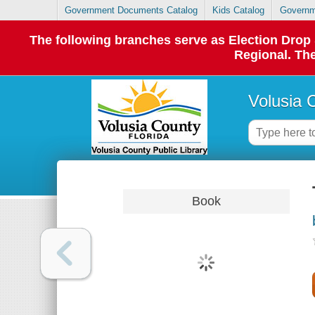
Government Documents Catalog
Kids Catalog
Governm
The following branches serve as Election Dro
Regional. The
Volusia 
Book