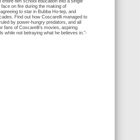
 entire film school education into a single
 face on fire during the making of
agreeing to star in Bubba Ho-tep, and
decades. Find out how Coscarelli managed to
ry ruled by power-hungry predators, and all
or fans of Coscarelli’s movies, aspiring
 while not betraying what he believes in."-