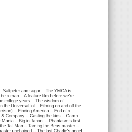
-- Saltpeter and sugar -- The YMCA is
 be a man -- A feature film before we're
true college years -- The wisdom of
n the Universal lot -- Filming on and off the
rison) -- Finding America -- End of a
ny & Company -- Casting the kids -- Camp
r Mania -- Big in Japan! -- Phantasm's first
the Tall Man -- Taming the Beastmaster --
master unchained -- The last Charlie's angel