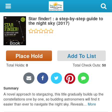
My Account
Star finder! : a step-by-step guide to
Library Card
the night sky (2017)
Sign In
Book
Search
Place Hold
Add To List
Locations & Hours
Total Holds
:
0
Total Check Outs
:
50
Privacy
Summary
A novel approach to stargazing, this title gradually builds up the
constellations one by one, so budding astronomers will find it
easier than ever to navigate the night sky. Reveals
…
More