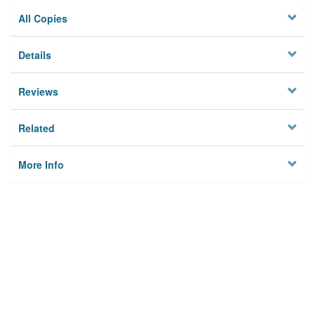
All Copies
Details
Reviews
Related
More Info