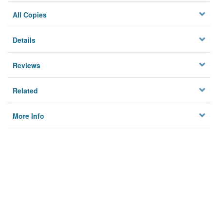
All Copies
Details
Reviews
Related
More Info