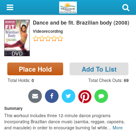
My Account
Dance and be fit. Brazilian body (2008)
Library Card
Videorecording
Sign In
DVD
Search
Place Hold
Add To List
Locations & Hours
Total Holds
:
0
Total Check Outs
:
69
Privacy
Summary
This workout includes three 12-minute dance programs
incorporating Brazilian dance music (samba, reggae, capoeira,
and maculele) in order to encourage burning fat while
…
More