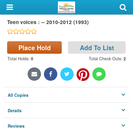
My Account
Teen voices : -- 2010-2012 (1993)
Library Card
Sign In
Place Hold
Add To List
Search
Total Holds
:
0
Total Check Outs
:
2
Locations & Hours
Privacy
All Copies
Details
Reviews