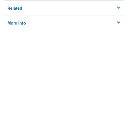
Related
More Info