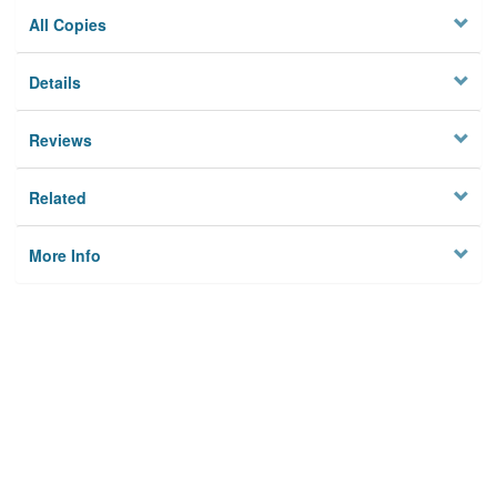
All Copies
Details
Reviews
Related
More Info