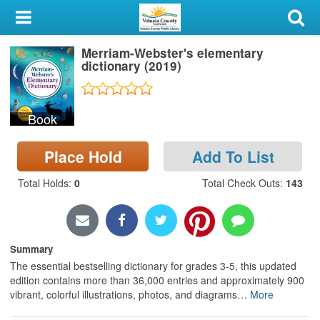
My Account
Merriam-Webster's elementary
Library Card
dictionary (2019)
Sign In
Book
Search
Place Hold
Add To List
Locations & Hours
Total Holds
:
0
Total Check Outs
:
143
Privacy
Summary
The essential bestselling dictionary for grades 3-5, this updated
edition contains more than 36,000 entries and approximately 900
vibrant, colorful illustrations, photos, and diagrams
…
More