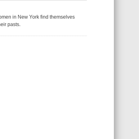
women in New York find themselves
eir pasts.