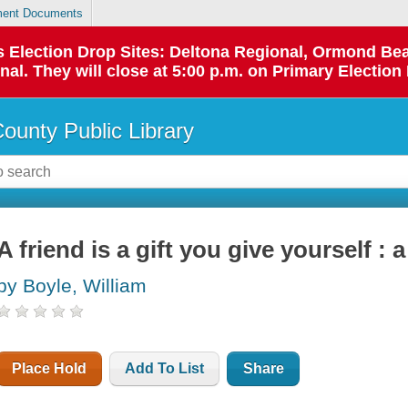
ent Documents
 as Election Drop Sites: Deltona Regional, Ormond B
l. They will close at 5:00 p.m. on Primary Election 
County Public Library
A friend is a gift you give yourself : 
by Boyle, William
Place Hold
Add To List
Share