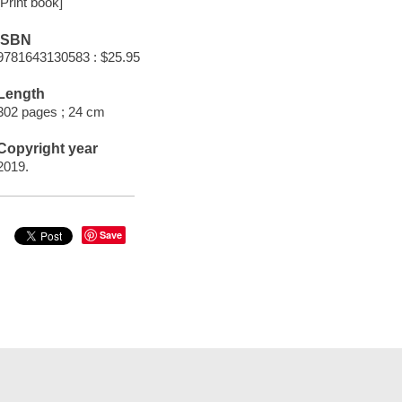
[Print book]
ISBN
9781643130583 : $25.95
Length
302 pages ; 24 cm
Copyright year
2019.
Save
t Documents
Help
Privacy