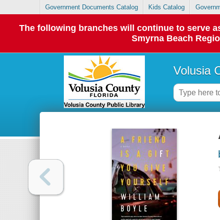
Government Documents Catalog
Kids Catalog
Governm
The following branches will continue to serve
Smyrna Beach Regiona
Volusia 