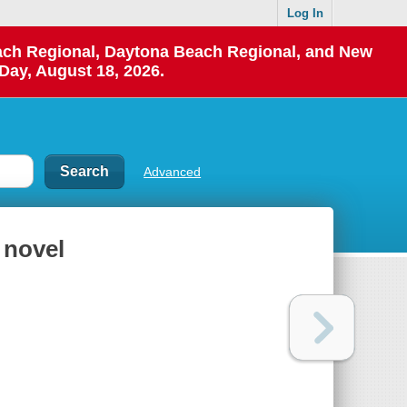
Log In
each Regional, Daytona Beach Regional, and New
Day, August 18, 2026.
Advanced
a novel