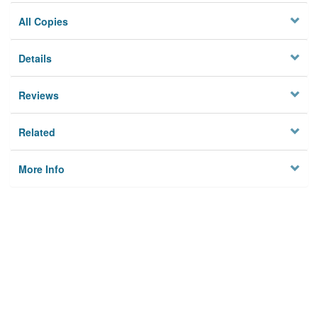
All Copies
Details
Reviews
Related
More Info