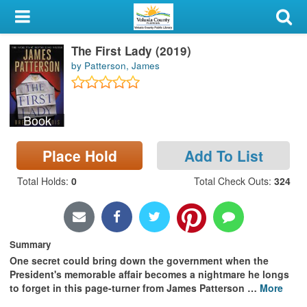
My Account
The First Lady (2019)
Library Card
by Patterson, James
Sign In
Book
Search
Place Hold
Add To List
Locations & Hours
Total Holds
:
0
Total Check Outs
:
324
Privacy
Summary
One secret could bring down the government when the
President's memorable affair becomes a nightmare he longs
to forget in this page-turner from James Patterson
…
More