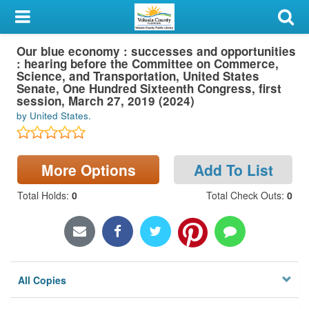
My Account
Our blue economy : successes and opportunities
Library Card
: hearing before the Committee on Commerce,
Science, and Transportation, United States
Sign In
Senate, One Hundred Sixteenth Congress, first
session, March 27, 2019 (2024)
by United States.
Search
Locations & Hours
More Options
Add To List
Privacy
Total Holds
:
0
Total Check Outs
:
0
All Copies