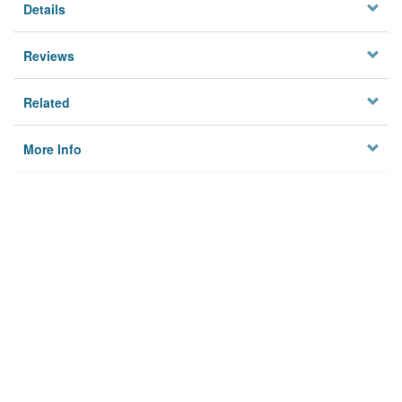
Details
Reviews
Related
More Info