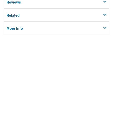
Reviews
Related
More Info