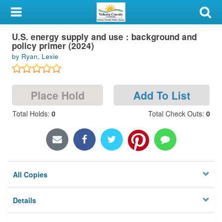
My Account
U.S. energy supply and use : background and
Library Card
policy primer (2024)
by Ryan, Lexie
Sign In
Search
Place Hold
Add To List
Locations & Hours
Total Holds
:
0
Total Check Outs
:
0
Privacy
All Copies
Details