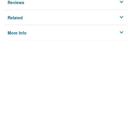
Reviews
Related
More Info