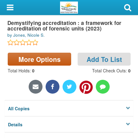
My Account
Demystifying accreditation : a framework for
Library Card
accreditation of forensic units (2023)
by Jones, Nicole S.
Sign In
Search
More Options
Add To List
Locations & Hours
Total Holds
:
0
Total Check Outs
:
0
Privacy
All Copies
Details