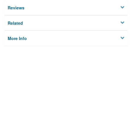
Reviews
Related
More Info