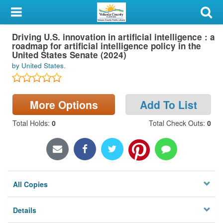
My Account
Driving U.S. innovation in artificial intelligence : a
Library Card
roadmap for artificial intelligence policy in the
United States Senate (2024)
Sign In
by United States.
Search
More Options
Add To List
Locations & Hours
Total Holds
:
0
Total Check Outs
:
0
Privacy
All Copies
Details