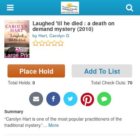
My Account
Laughed 'til he died : a death on
Library Card
demand mystery (2010)
by Hart, Carolyn G
Sign In
Large Print
Search
Place Hold
Add To List
Locations & Hours
Total Holds
:
0
Total Check Outs
:
70
Privacy
Summary
“Carolyn Hart is one of the most popular practitioners of the
traditional mystery.”
…
More