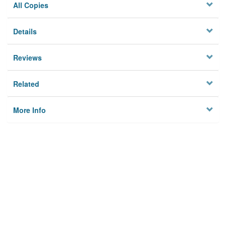
All Copies
Details
Reviews
Related
More Info