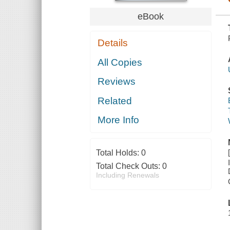
eBook
Details
All Copies
Reviews
Related
More Info
Total Holds:
0
Total Check Outs:
0
Including Renewals