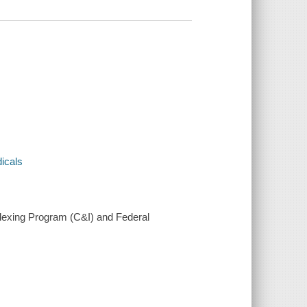
dicals
ndexing Program (C&I) and Federal