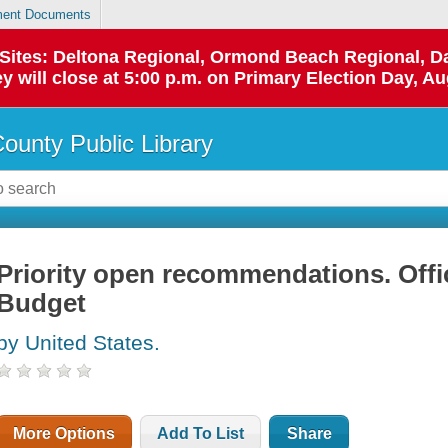
ent Documents
p Sites: Deltona Regional, Ormond Beach Regional,
y will close at 5:00 p.m. on Primary Election Day, Au
County Public Library
Priority open recommendations. Off
Budget
by United States.
More Options
Add To List
Share