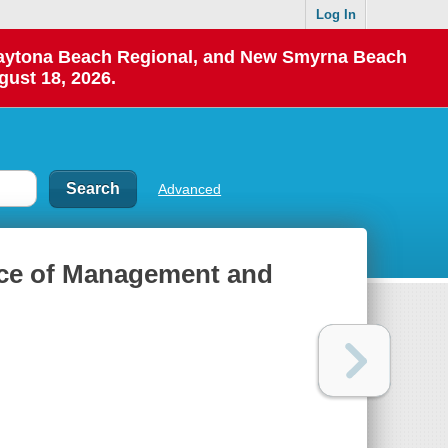
Log In
 Daytona Beach Regional, and New Smyrna Beach
gust 18, 2026.
Advanced
ice of Management and