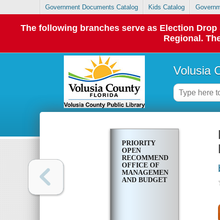
Government Documents Catalog
Kids Catalog
Governm
The following branches serve as Election Dro
Regional. The
Volusia 
PRIORITY
OPEN
RECOMMENDATIONS.
OFFICE OF
MANAGEMENT
AND BUDGET