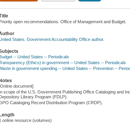
Title
Priority open recommendations. Office of Management and Budget.
Author
United States. Government Accountability Office author.
Subjects
Budget -- United States -- Periodicals
Transparency (Ethics) in government -- United States -- Periodicals
Waste in government spending -- United States -- Prevention -- Perio
Notes
[Online document]
In scope of the U.S. Government Publishing Office Cataloging and I
Depository Library Program (FDLP).
GPO Cataloging Record Distribution Program (CRDP).
Length
1 online resource (volumes)