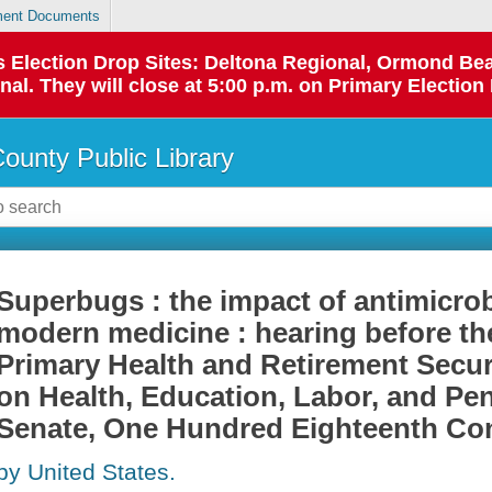
ent Documents
 as Election Drop Sites: Deltona Regional, Ormond B
l. They will close at 5:00 p.m. on Primary Election 
County Public Library
Superbugs : the impact of antimicrob
modern medicine : hearing before t
Primary Health and Retirement Secur
on Health, Education, Labor, and Pen
Senate, One Hundred Eighteenth Co
by United States.