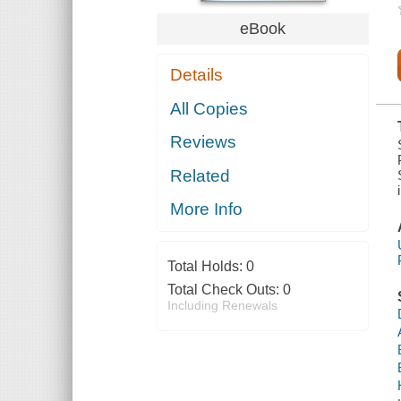
HEALTH AND
RETIREMENT
eBook
SECURITY OF
THE
COMMITTEE
Details
ON HEALTH,
EDUCATION,
LABOR, AND
All Copies
PENSIONS,
UNITED
Reviews
STATES
SENATE, ONE
HUNDRED
Related
EIGHTEENTH
CONG
More Info
Total Holds:
0
Total Check Outs:
0
Including Renewals