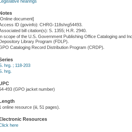
Legislative hearings
Notes
[Online document]
Access ID (govinfo): CHRG-118shrg54493.
Associated bill citation(s): S. 1355; H.R. 2940.
In scope of the U.S. Government Publishing Office Cataloging and I
Depository Library Program (FDLP).
GPO Cataloging Record Distribution Program (CRDP).
Series
S. hrg. ; 118-203
S. hrg.
UPC
54-493 (GPO jacket number)
Length
1 online resource (iii, 51 pages).
Electronic Resources
Click here