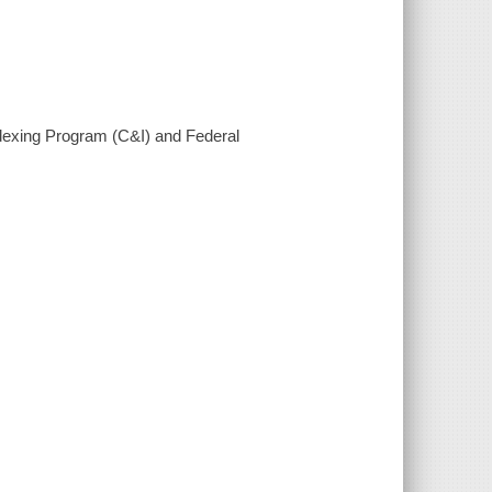
ndexing Program (C&I) and Federal