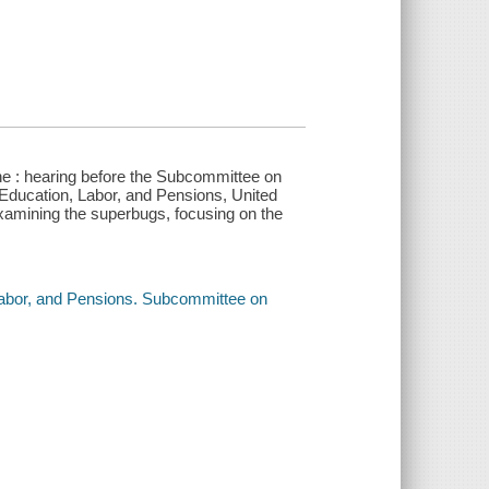
ne : hearing before the Subcommittee on
Education, Labor, and Pensions, United
xamining the superbugs, focusing on the
.
Labor, and Pensions. Subcommittee on