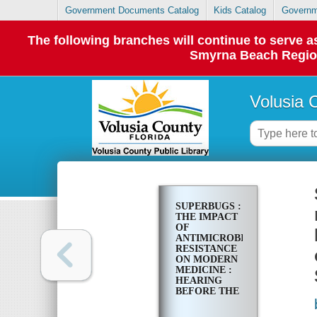
Government Documents Catalog
Kids Catalog
Governm
The following branches will continue to serve
Smyrna Beach Regiona
Volusia 
SUPERBUGS :
THE IMPACT
OF
ANTIMICROBIAL
RESISTANCE
ON MODERN
MEDICINE :
HEARING
BEFORE THE
SUBCOMMITTEE
ON PRIMARY