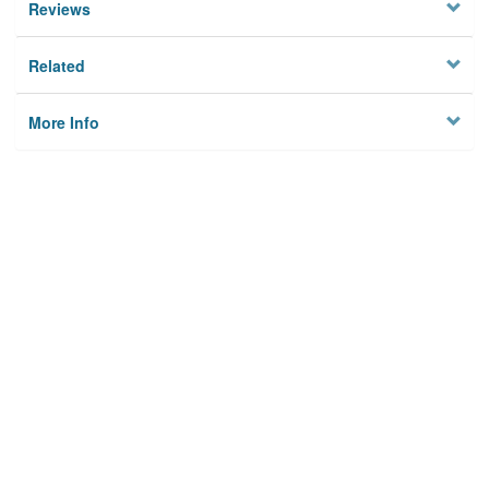
Reviews
Related
More Info