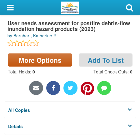
My Account
User needs assessment for postfire debris-flow
Library Card
inundation hazard products (2023)
by Barnhart, Katherine R
Sign In
Search
More Options
Add To List
Locations & Hours
Total Holds
:
0
Total Check Outs
:
0
Privacy
All Copies
Details