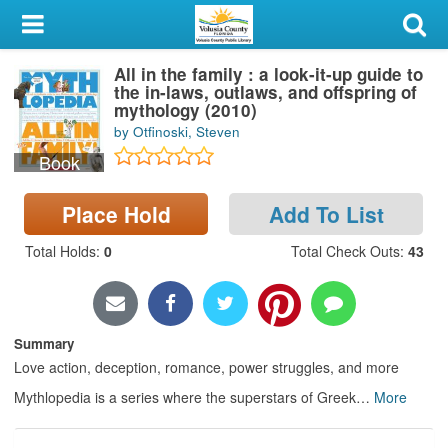
My Account
All in the family : a look-it-up guide to
Library Card
the in-laws, outlaws, and offspring of
mythology (2010)
Sign In
by Otfinoski, Steven
Book
Search
Place Hold
Add To List
Locations & Hours
Total Holds
:
0
Total Check Outs
:
43
Privacy
Summary
Love action, deception, romance, power struggles, and more
Mythlopedia is a series where the superstars of Greek
…
More