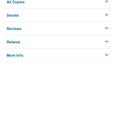
All Copies
Details
Reviews
Related
More Info