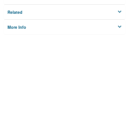
Related
More Info