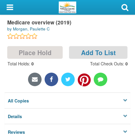
My Account
Medicare overview (2019)
Library Card
by Morgan, Paulette C
Sign In
Place Hold
Add To List
Search
Total Holds
:
0
Total Check Outs
:
0
Locations & Hours
Privacy
All Copies
Details
Reviews