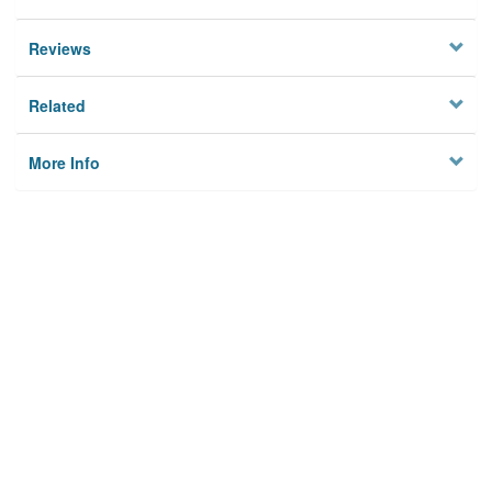
Reviews
Related
More Info