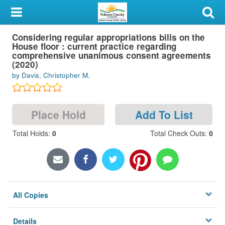
My Account
Considering regular appropriations bills on the
Library Card
House floor : current practice regarding
comprehensive unanimous consent agreements
Sign In
(2020)
by Davis, Christopher M.
Search
Place Hold
Add To List
Locations & Hours
Total Holds
:
0
Total Check Outs
:
0
Privacy
All Copies
Details