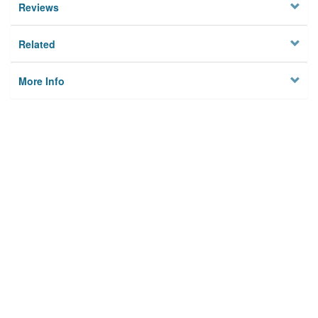
Reviews
Related
More Info