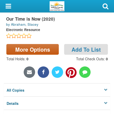
My Account
Our Time is Now (2020)
Library Card
by Abraham, Stacey
Electronic Resource
Sign In
Search
More Options
Add To List
Locations & Hours
Total Holds
:
0
Total Check Outs
:
0
Privacy
All Copies
Details