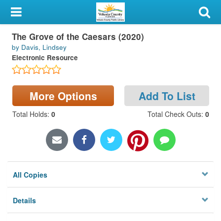
My Account
The Grove of the Caesars (2020)
Library Card
by Davis, Lindsey
Electronic Resource
Sign In
Search
More Options
Add To List
Locations & Hours
Total Holds
:
0
Total Check Outs
:
0
Privacy
All Copies
Details