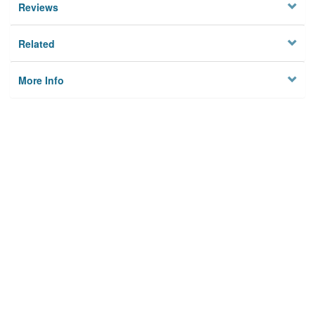
Reviews
Related
More Info