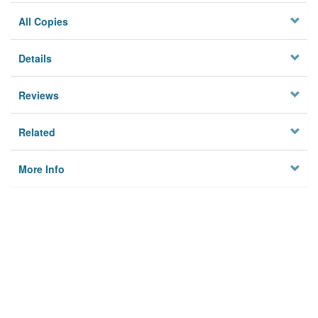
All Copies
Details
Reviews
Related
More Info