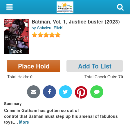
My Account
Batman. Vol. 1, Justice buster (2023)
Library Card
by Shimizu, Eiichi
Sign In
Book
Search
Place Hold
Add To List
Locations & Hours
Total Holds
:
0
Total Check Outs
:
70
Privacy
Summary
Crime in Gotham has gotten so out of
control that Batman must step up his arsenal of fabulous
toys.
…
More