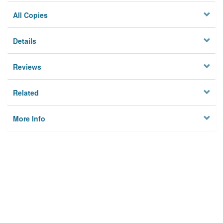
All Copies
Details
Reviews
Related
More Info