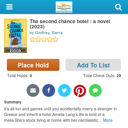
My Account
The second chance hotel : a novel
Library Card
(2023)
by Godfrey, Sierra
Sign In
Book
Search
Place Hold
Add To List
Locations & Hours
Total Holds
:
0
Total Check Outs
:
29
Privacy
Summary
It's all fun and games until you accidentally marry a stranger in
Greece and inherit a hotel.Amelia Lang's life is kind of a
mess.She's stuck living at home with her narcissistic
…
More