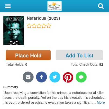
My Account
Nefarious (2023)
Library Card
Sign In
DVD
Search
Place Hold
Add To List
Locations & Hours
Total Holds
:
0
Total Check Outs
:
92
Privacy
Summary
Upon receiving a conviction for his crimes, a notorious serial killer
faces the death penalty. Yet on the day his execution is scheduled,
his court-ordered psychiatric evaluation takes a significant
…
More