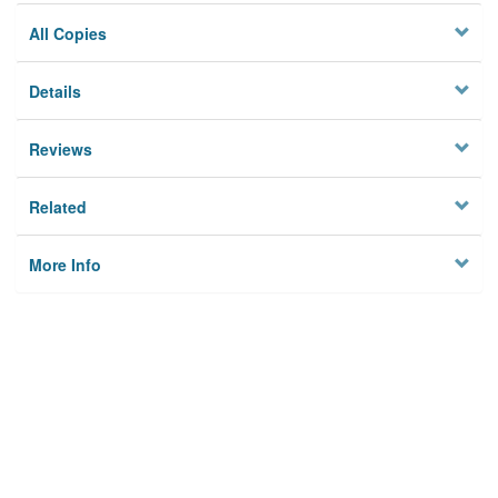
All Copies
Details
Reviews
Related
More Info