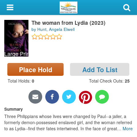
My Account
The woman from Lydia (2023)
Library Card
by Hunt, Angela Elwell
Sign In
Large Print
Search
Place Hold
Add To List
Locations & Hours
Total Holds
:
0
Total Check Outs
:
25
Privacy
Summary
Three Philippians whose lives were changed by Paul--a jailer, a
formerly demon-possessed enslaved girl, and the woman referred
to as Lydia--find their fates intertwined. In the face of great
…
More