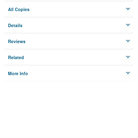
All Copies
Details
Reviews
Related
More Info