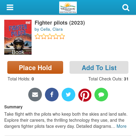
My Account
Fighter pilots (2023)
Library Card
by Cella, Clara
Sign In
Book
Search
Place Hold
Add To List
Locations & Hours
Total Holds
:
0
Total Check Outs
:
31
Privacy
Summary
Take flight with the pilots who keep both the skies and land safe.
Explore their careers, the thrilling technology they use, and the
dangers fighter pilots face every day. Detailed diagrams
…
More