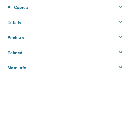
All Copies
Details
Reviews
Related
More Info