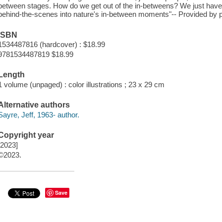
between stages. How do we get out of the in-betweens? We just have
behind-the-scenes into nature's in-between moments"-- Provided by p
ISBN
1534487816 (hardcover) : $18.99
9781534487819 $18.99
Length
1 volume (unpaged) : color illustrations ; 23 x 29 cm
Alternative authors
Sayre, Jeff, 1963- author.
Copyright year
[2023]
©2023.
Save