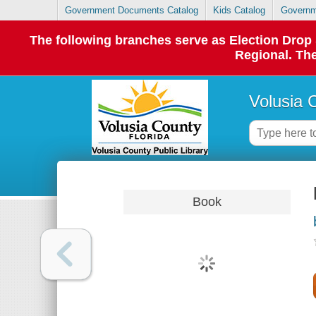
Government Documents Catalog
Kids Catalog
Governm
The following branches serve as Election Dro
Regional. The
Volusia 
Book