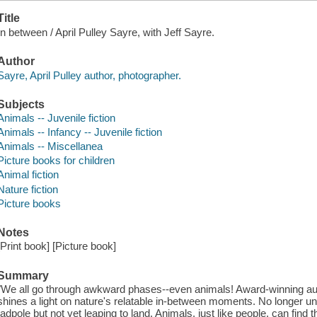
Title
In between / April Pulley Sayre, with Jeff Sayre.
Author
Sayre, April Pulley author, photographer.
Subjects
Animals -- Juvenile fiction
Animals -- Infancy -- Juvenile fiction
Animals -- Miscellanea
Picture books for children
Animal fiction
Nature fiction
Picture books
Notes
[Print book] [Picture book]
Summary
"We all go through awkward phases--even animals! Award-winning aut
shines a light on nature's relatable in-between moments. No longer und
tadpole but not yet leaping to land. Animals, just like people, can fi