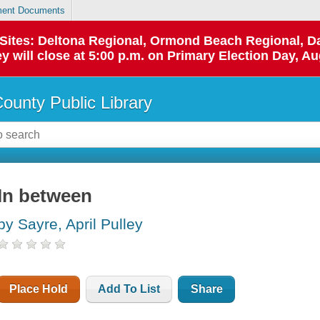
ent Documents
p Sites: Deltona Regional, Ormond Beach Regional,
y will close at 5:00 p.m. on Primary Election Day, Au
County Public Library
In between
by Sayre, April Pulley
Place Hold
Add To List
Share