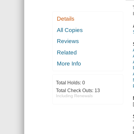
Details
All Copies
Reviews
Related
More Info
Total Holds:
0
Total Check Outs:
13
Including Renewals