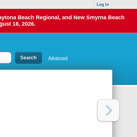
Log In
 Daytona Beach Regional, and New Smyrna Beach
gust 18, 2026.
Advanced