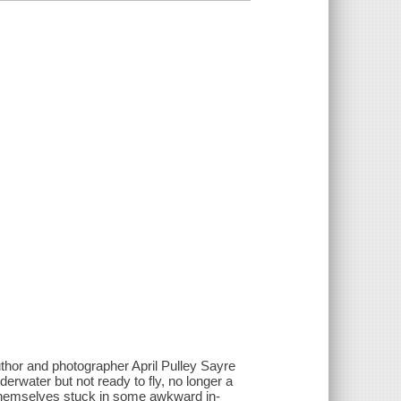
hor and photographer April Pulley Sayre
erwater but not ready to fly, no longer a
nd themselves stuck in some awkward in-