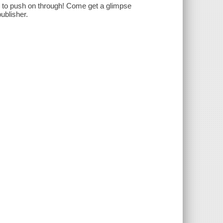
 to push on through! Come get a glimpse
ublisher.