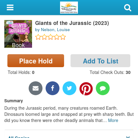
My Account
Giants of the Jurassic (2023)
Library Card
by Nelson, Louise
Sign In
Book
Search
Place Hold
Add To List
Locations & Hours
Total Holds
:
0
Total Check Outs
:
30
Privacy
Summary
During the Jurassic period, many creatures roamed Earth.
Dinosaurs loomed large and snapped at prey with sharp teeth. But
did you know there were other deadly animals that
…
More