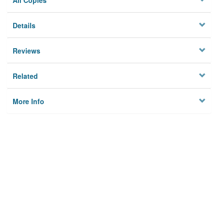
All Copies
Details
Reviews
Related
More Info