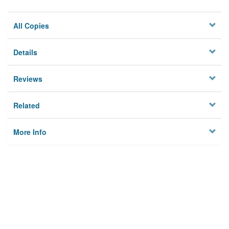
All Copies
Details
Reviews
Related
More Info