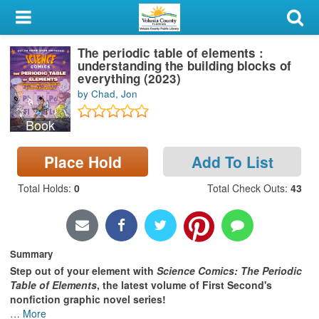
My Account
The periodic table of elements :
Library Card
understanding the building blocks of
everything (2023)
Sign In
by Chad, Jon
Book
Search
Place Hold
Add To List
Locations & Hours
Total Holds
:
0
Total Check Outs
:
43
Privacy
Summary
Step out of your element with
Science Comics: The Periodic
Table of Elements
, the latest volume of First Second's
nonfiction graphic novel series!
…
More