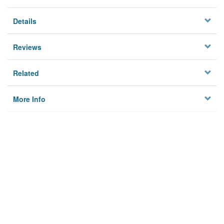
Details
Reviews
Related
More Info