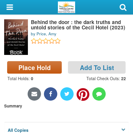
My Account
Behind the door : the dark truths and
Library Card
untold stories of the Cecil Hotel (2023)
by Price, Amy
Sign In
Book
Search
Place Hold
Add To List
Locations & Hours
Total Holds
:
0
Total Check Outs
:
22
Privacy
Summary
All Copies