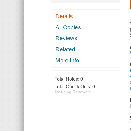
Details
All Copies
Reviews
Related
More Info
Total Holds:
0
Total Check Outs:
0
Including Renewals