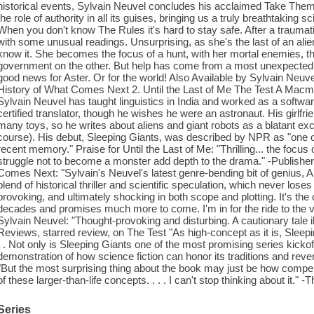
historical events, Sylvain Neuvel concludes his acclaimed Take Them t
the role of authority in all its guises, bringing us a truly breathtaking s
When you don't know The Rules it's hard to stay safe. After a trauma
with some unusual readings. Unsurprising, as she's the last of an alie
know it. She becomes the focus of a hunt, with her mortal enemies, t
government on the other. But help has come from a most unexpected qu
good news for Aster. Or for the world! Also Available by Sylvain Neuve
History of What Comes Next 2. Until the Last of Me The Test A Macmi
Sylvain Neuvel has taught linguistics in India and worked as a softwar
certified translator, though he wishes he were an astronaut. His girlfr
many toys, so he writes about aliens and giant robots as a blatant excus
course). His debut, Sleeping Giants, was described by NPR as "one of
recent memory." Praise for Until the Last of Me: "Thrilling... the focu
struggle not to become a monster add depth to the drama." -Publisher
Comes Next: "Sylvain's Neuvel's latest genre-bending bit of genius, A
blend of historical thriller and scientific speculation, which never loses 
provoking, and ultimately shocking in both scope and plotting. It's the 
decades and promises much more to come. I'm in for the ride to the 
Sylvain Neuvel: "Thought-provoking and disturbing. A cautionary tale 
Reviews, starred review, on The Test "As high-concept as it is, Sleepin
. . Not only is Sleeping Giants one of the most promising series kicko
demonstration of how science fiction can honor its traditions and re
"But the most surprising thing about the book may just be how compell
of these larger-than-life concepts. . . . I can't stop thinking about it.
Series