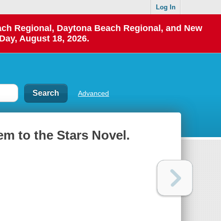
Log In
each Regional, Daytona Beach Regional, and New
Day, August 18, 2026.
Advanced
em to the Stars Novel.