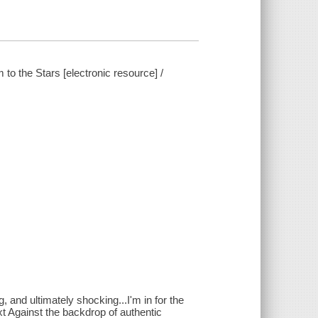
to the Stars [electronic resource] /
, and ultimately shocking...I'm in for the
t Against the backdrop of authentic