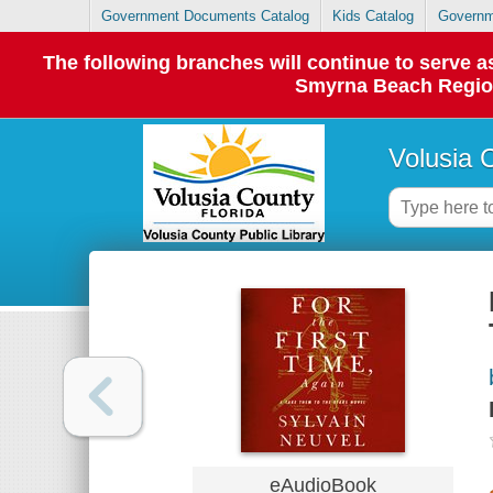
Government Documents Catalog
Kids Catalog
Governm
The following branches will continue to serve
Smyrna Beach Regiona
Volusia 
eAudioBook