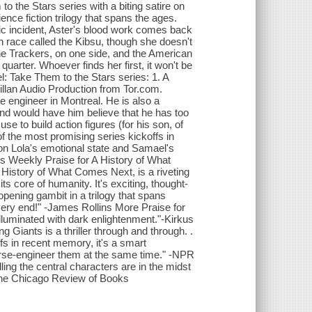
o the Stars series with a biting satire on
cience fiction trilogy that spans the ages.
tic incident, Aster's blood work comes back
n race called the Kibsu, though she doesn't
he Trackers, on one side, and the American
arter. Whoever finds her first, it won't be
l: Take Them to the Stars series: 1. A
llan Audio Production from Tor.com.
e engineer in Montreal. He is also a
iend would have him believe that he has too
e to build action figures (for his son, of
 the most promising series kickoffs in
s on Lola's emotional state and Samael's
s Weekly Praise for A History of What
 History of What Comes Next, is a riveting
its core of humanity. It's exciting, thought-
opening gambit in a trilogy that spans
very end!" -James Rollins More Praise for
illuminated with dark enlightenment."-Kirkus
g Giants is a thriller through and through. .
ffs in recent memory, it's a smart
verse-engineer them at the same time." -NPR
ing the central characters are in the midst
" -The Chicago Review of Books