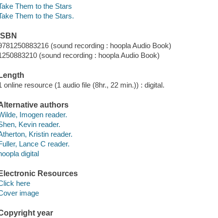
Take Them to the Stars
Take Them to the Stars.
ISBN
9781250883216 (sound recording : hoopla Audio Book)
1250883210 (sound recording : hoopla Audio Book)
Length
1 online resource (1 audio file (8hr., 22 min.)) : digital.
Alternative authors
Wilde, Imogen reader.
Shen, Kevin reader.
Atherton, Kristin reader.
Fuller, Lance C reader.
hoopla digital
Electronic Resources
Click here
Cover image
Copyright year