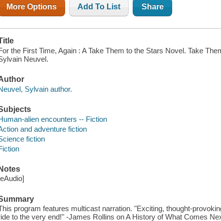
More Options
Add To List
Share
Title
For the First Time, Again : A Take Them to the Stars Novel. Take Them 
Sylvain Neuvel.
Author
Neuvel, Sylvain author.
Subjects
Human-alien encounters -- Fiction
Action and adventure fiction
Science fiction
Fiction
Notes
[eAudio]
Summary
This program features multicast narration. "Exciting, thought-provoking
ride to the very end!" -James Rollins on A History of What Comes Nex