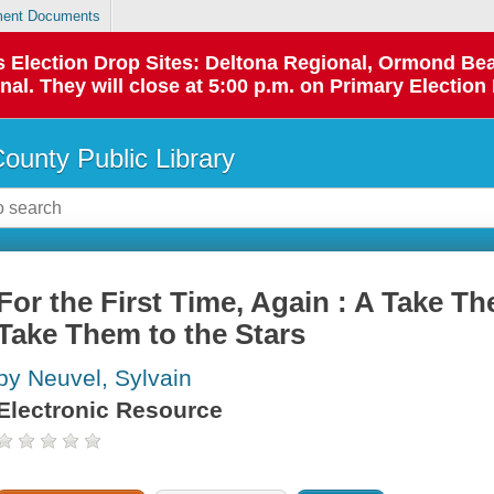
ent Documents
 as Election Drop Sites: Deltona Regional, Ormond B
l. They will close at 5:00 p.m. on Primary Election 
County Public Library
For the First Time, Again : A Take Th
Take Them to the Stars
by Neuvel, Sylvain
Electronic Resource